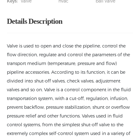
Keys:
valve
hvac
ball valve
Details Description
Valve is used to open and close the pipeline, control the
flow direction, regulate and control the parameters of the
transport medium (temperature, pressure and flow)
pipeline accessories. According to its function, it can be
divided into shut-off valves, check valves, adjustment
valves and so on. Valve is a control component in the fluid
transportation system, with a cut-off, regulation, infusion,
prevent backflow, pressure stabilization, shunt or overflow
pressure relief and other functions. Valves used in fluid
control systems, from the simplest shut-off valve to the
extremely complex self-control system used in a variety of