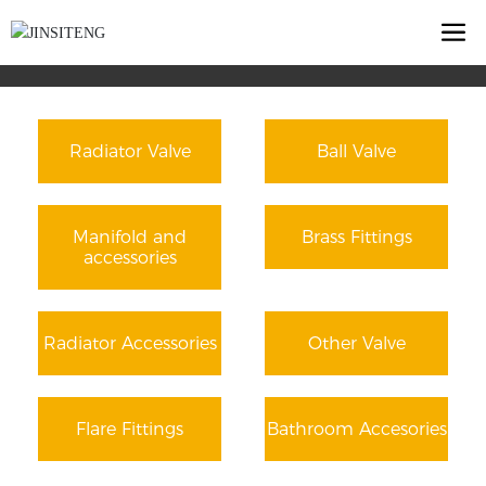
Radiator Valve
Ball Valve
Manifold and
Brass Fittings
accessories
Radiator Accessories
Other Valve
Flare Fittings
Bathroom Accesories