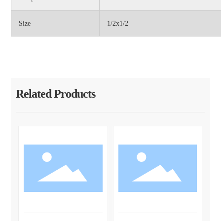
Size
1/2x1/2
Related Products