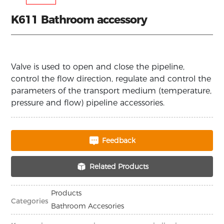
K611 Bathroom accessory
Valve is used to open and close the pipeline,
control the flow direction, regulate and control the
parameters of the transport medium (temperature,
pressure and flow) pipeline accessories.
Feedback
Related Products
Products
Categories
Bathroom Accesories