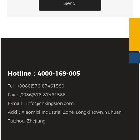
Send
4000-169-005
info@cnkingston.com
Hotline：4000-169-005
Tel：
(0086)576-87461580
Fax：(0086)576-87461586
E-mail：
info@cnkingston.com
Add：Xiaomixi Industrial Zone, Longxi Town, Yuhuan,
Taizhou, Zhejiang