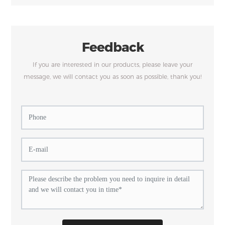
Feedback
If you are interested in our products, please leave your
message, we will contact you as soon as possible, thank you!