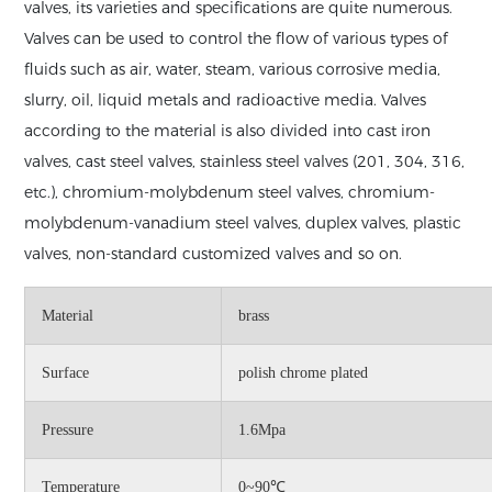
valves, its varieties and specifications are quite numerous.
Valves can be used to control the flow of various types of
fluids such as air, water, steam, various corrosive media,
slurry, oil, liquid metals and radioactive media. Valves
according to the material is also divided into cast iron
valves, cast steel valves, stainless steel valves (201, 304, 316,
etc.), chromium-molybdenum steel valves, chromium-
molybdenum-vanadium steel valves, duplex valves, plastic
valves, non-standard customized valves and so on.
Material
brass
Surface
polish chrome plated
Pressure
1.6Mpa
Temperature
0~90℃